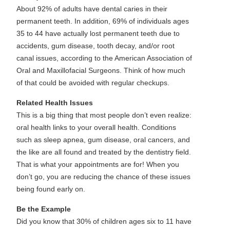
About 92% of adults have dental caries in their
permanent teeth. In addition, 69% of individuals ages
35 to 44 have actually lost permanent teeth due to
accidents, gum disease, tooth decay, and/or root
canal issues, according to the American Association of
Oral and Maxillofacial Surgeons. Think of how much
of that could be avoided with regular checkups.
Related Health Issues
This is a big thing that most people don’t even realize:
oral health links to your overall health. Conditions
such as sleep apnea, gum disease, oral cancers, and
the like are all found and treated by the dentistry field.
That is what your appointments are for! When you
don’t go, you are reducing the chance of these issues
being found early on.
Be the Example
Did you know that 30% of children ages six to 11 have