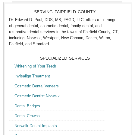
SERVING FAIRFIELD COUNTY
Dr. Edward D. Paul, DDS, MS, FAGD, LLC, offers a full range
of general dental, cosmetic dental, family dental, and
restorative dental services in the towns of Fairfield County, CT,
including: Norwalk, Westport, New Canaan, Darien, Wilton,
Fairfield, and Stamford.
SPECIALIZED SERVICES
Whitening of Your Teeth
Invisalign Treatment
Cosmetic Dental Veneers
Cosmetic Dentist Norwalk
Dental Bridges
Dental Crowns
Norwalk Dental Implants