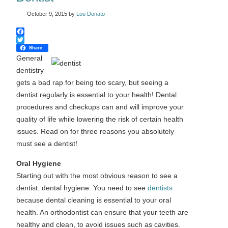
October 9, 2015
by
Lou Donato
Facebook
Twitter
Share
General
dentistry
gets a bad rap for being too scary, but seeing a
dentist regularly is essential to your health! Dental
procedures and checkups can and will improve your
quality of life while lowering the risk of certain health
issues. Read on for three reasons you absolutely
must see a dentist!
Oral Hygiene
Starting out with the most obvious reason to see a
dentist: dental hygiene. You need to see
dentists
because dental cleaning is essential to your oral
health. An orthodontist can ensure that your teeth are
healthy and clean, to avoid issues such as cavities.