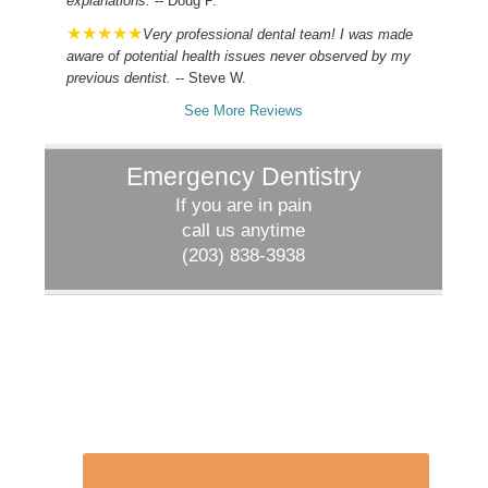
explanations.
-- Doug P.
Very professional dental team! I was made
aware of potential health issues never observed by my
previous dentist.
-- Steve W.
See More Reviews
Emergency Dentistry
If you are in pain
call us anytime
(203) 838-3938