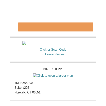
Click or Scan Code
to Leave Review
DIRECTIONS
161 East Ave
Suite #202
Norwalk, CT 06851