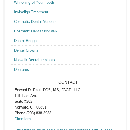
Whitening of Your Teeth
Invisalign Treatment
Cosmetic Dental Veneers
Cosmetic Dentist Norwalk
Dental Bridges
Dental Crowns
Norwalk Dental Implants
Dentures
CONTACT
Edward D. Paul, DDS, MS, FAGD, LLC
161 East Ave
Suite #202
Norwalk, CT 06851
Phone:(203) 838-3938
Directions