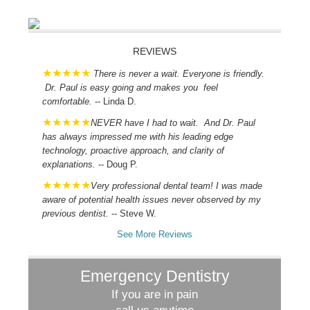
REVIEWS
There is never a wait. Everyone is friendly.
Dr. Paul is easy going and makes you feel
comfortable.
-- Linda D.
NEVER have I had to wait. And Dr. Paul
has always impressed me with his leading edge
technology, proactive approach, and clarity of
explanations.
-- Doug P.
Very professional dental team! I was made
aware of potential health issues never observed by my
previous dentist.
-- Steve W.
See More Reviews
Emergency Dentistry
If you are in pain