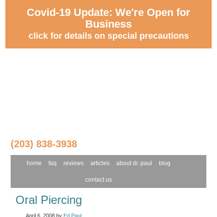
Covid-19 Update: We're Open for
Business
click for details on special precautions
(203) 838-3938
home
faq
reviews
articles
about dr. paul
blog
contact us
Oral Piercing
April 6, 2008
by
Ed Paul