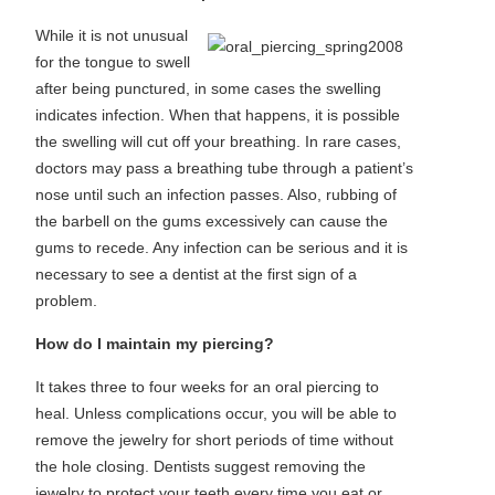
While it is not unusual
for the tongue to swell
after being punctured, in some cases the swelling
indicates infection. When that happens, it is possible
the swelling will cut off your breathing. In rare cases,
doctors may pass a breathing tube through a patient’s
nose until such an infection passes. Also, rubbing of
the barbell on the gums excessively can cause the
gums to recede. Any infection can be serious and it is
necessary to see a dentist at the first sign of a
problem.
How do I maintain my piercing?
It takes three to four weeks for an oral piercing to
heal. Unless complications occur, you will be able to
remove the jewelry for short periods of time without
the hole closing. Dentists suggest removing the
jewelry to protect your teeth every time you eat or