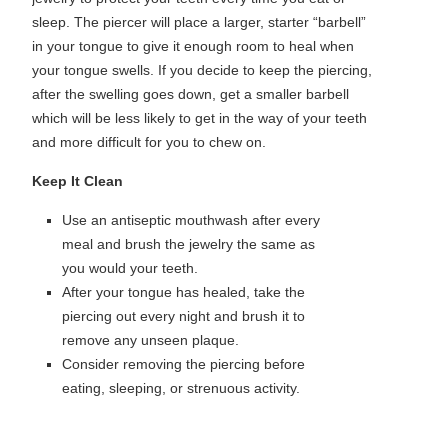
sleep. The piercer will place a larger, starter “barbell”
in your tongue to give it enough room to heal when
your tongue swells. If you decide to keep the piercing,
after the swelling goes down, get a smaller barbell
which will be less likely to get in the way of your teeth
and more difficult for you to chew on.
Keep It Clean
Use an antiseptic mouthwash after every
meal and brush the jewelry the same as
you would your teeth.
After your tongue has healed, take the
piercing out every night and brush it to
remove any unseen plaque.
Consider removing the piercing before
eating, sleeping, or strenuous activity.