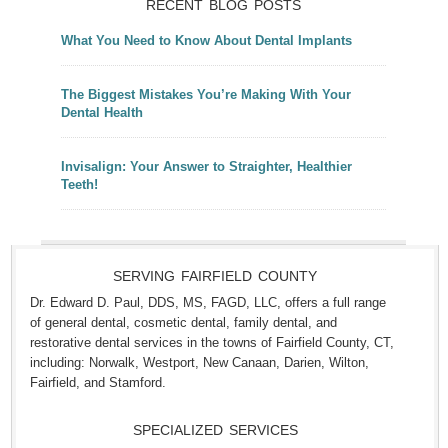
RECENT BLOG POSTS
What You Need to Know About Dental Implants
The Biggest Mistakes You’re Making With Your
Dental Health
Invisalign: Your Answer to Straighter, Healthier
Teeth!
SERVING FAIRFIELD COUNTY
Dr. Edward D. Paul, DDS, MS, FAGD, LLC, offers a full range
of general dental, cosmetic dental, family dental, and
restorative dental services in the towns of Fairfield County, CT,
including: Norwalk, Westport, New Canaan, Darien, Wilton,
Fairfield, and Stamford.
SPECIALIZED SERVICES