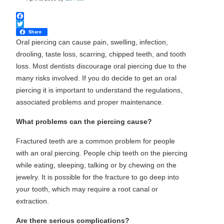
Facebook
Twitter
Share
Oral piercing can cause pain, swelling, infection,
drooling, taste loss, scarring, chipped teeth, and tooth
loss. Most dentists discourage oral piercing due to the
many risks involved. If you do decide to get an oral
piercing it is important to understand the regulations,
associated problems and proper maintenance.
What problems can the piercing cause?
Fractured teeth are a common problem for people
with an oral piercing. People chip teeth on the piercing
while eating, sleeping, talking or by chewing on the
jewelry. It is possible for the fracture to go deep into
your tooth, which may require a root canal or
extraction.
Are there serious complications?