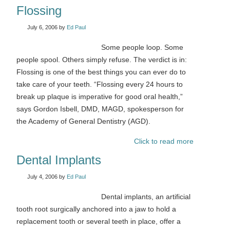
Flossing
July 6, 2006
by
Ed Paul
Some people loop. Some
people spool. Others simply refuse. The verdict is in:
Flossing is one of the best things you can ever do to
take care of your teeth. “Flossing every 24 hours to
break up plaque is imperative for good oral health,”
says Gordon Isbell, DMD, MAGD, spokesperson for
the Academy of General Dentistry (AGD).
Click to read more
Dental Implants
July 4, 2006
by
Ed Paul
Dental implants, an artificial
tooth root surgically anchored into a jaw to hold a
replacement tooth or several teeth in place, offer a