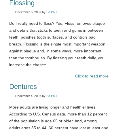
Flossing
December 6, 2007
by
Ed Paul
Do I really need to floss? Yes. Floss removes plaque
and debris that sticks to teeth and gums in between
teeth, polishes tooth surfaces, and controls bad
breath. Flossing is the single most important weapon
against plaque and, in some ways, more important
than the toothbrush. By flossing your teeth daily, you
increase the chance…
Click to read more
Dentures
December 4, 2007
by
Ed Paul
More adults are living longer and healthier lives.
According to U.S. Census data, more than 12 percent
of the population is age 65 or older. And, among
adults ages 35 to 44, 60 percent have lost at least one