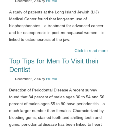
December 6, 2006
by
Ed Paul
A study of patients at the Long Island Jewish (LIJ)
Medical Center found that long-term use of
biophosphonates—a treatment for advanced cancer
and for osteoporosis in post-menopausal women—is
linked to osteonecrosis of the jaw.
Click to read more
Top Tips for Men To Visit their
Dentist
December 5, 2006
by
Ed Paul
Detection of Periodontal Disease A recent survey
found that 34 percent of males ages 30 to 54 and 56
percent of males ages 55 to 90 have periodontitis—a
much larger number than females. Characterized by
bleeding gums, stained teeth and shifting teeth and
gums, periodontal disease has been linked to heart