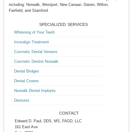
including: Norwalk, Westport, New Canaan, Darien, Wilton,
Fairfield, and Stamford.
SPECIALIZED SERVICES
Whitening of Your Teeth
Invisalign Treatment
Cosmetic Dental Veneers
Cosmetic Dentist Norwalk
Dental Bridges
Dental Crowns
Norwalk Dental Implants
Dentures
CONTACT
Edward D. Paul, DDS, MS, FAGD, LLC
161 East Ave