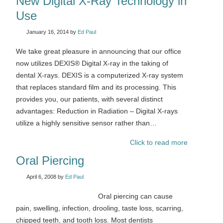
New Digital X-Ray Technology in
Use
January 16, 2014
by
Ed Paul
We take great pleasure in announcing that our office
now utilizes DEXIS® Digital X-ray in the taking of
dental X-rays. DEXIS is a computerized X-ray system
that replaces standard film and its processing. This
provides you, our patients, with several distinct
advantages: Reduction in Radiation – Digital X-rays
utilize a highly sensitive sensor rather than…
Click to read more
Oral Piercing
April 6, 2008
by
Ed Paul
Oral piercing can cause
pain, swelling, infection, drooling, taste loss, scarring,
chipped teeth, and tooth loss. Most dentists