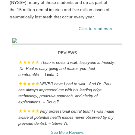
(NYSSF), many of those students end up as part of
the 15 million dental injuries and five million cases of
traumatically lost teeth that occur every year.
Click to read more
REVIEWS
There is never a wait. Everyone is friendly.
Dr. Paul is easy going and makes you feel
comfortable.
-- Linda D.
NEVER have I had to wait. And Dr. Paul
has always impressed me with his leading edge
technology, proactive approach, and clarity of
explanations.
-- Doug P.
Very professional dental team! I was made
aware of potential health issues never observed by my
previous dentist.
-- Steve W.
See More Reviews