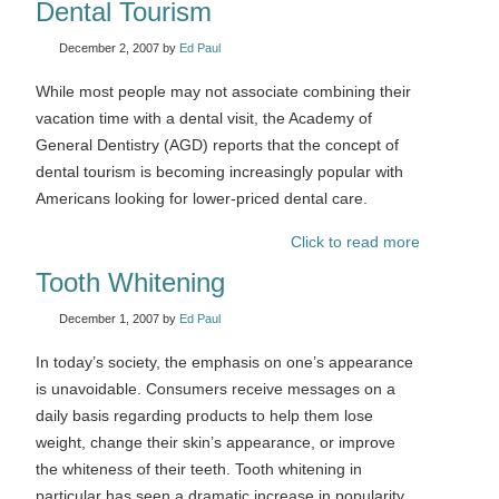
Dental Tourism
December 2, 2007
by
Ed Paul
While most people may not associate combining their
vacation time with a dental visit, the Academy of
General Dentistry (AGD) reports that the concept of
dental tourism is becoming increasingly popular with
Americans looking for lower-priced dental care.
Click to read more
Tooth Whitening
December 1, 2007
by
Ed Paul
In today’s society, the emphasis on one’s appearance
is unavoidable. Consumers receive messages on a
daily basis regarding products to help them lose
weight, change their skin’s appearance, or improve
the whiteness of their teeth. Tooth whitening in
particular has seen a dramatic increase in popularity