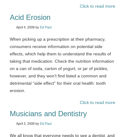
Click to read more
Acid Erosion
April 4, 2008
by
Ed Paul
When picking up a prescription at their pharmacy,
consumers receive information on potential side
effects, which help them to understand the results of
taking that medication. Check the nutrition information
on a can of soda, carton of yogurt, or jar of pickles,
however, and they won’t find listed a common and
detrimental “side effect” for their oral health: tooth
erosion.
Click to read more
Musicians and Dentistry
April 3, 2008
by
Ed Paul
We all know that everyone needs to see a dentist, and