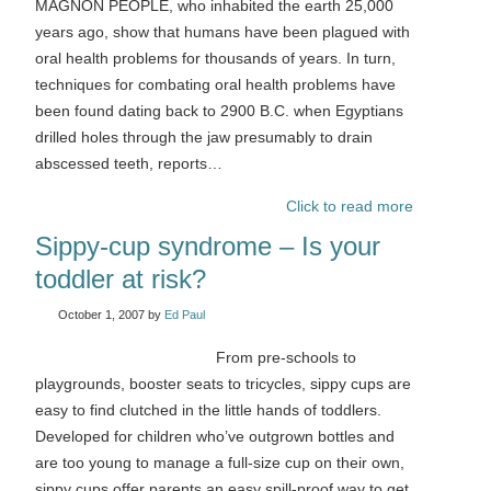
MAGNON PEOPLE, who inhabited the earth 25,000
years ago, show that humans have been plagued with
oral health problems for thousands of years. In turn,
techniques for combating oral health problems have
been found dating back to 2900 B.C. when Egyptians
drilled holes through the jaw presumably to drain
abscessed teeth, reports…
Click to read more
Sippy-cup syndrome – Is your
toddler at risk?
October 1, 2007
by
Ed Paul
From pre-schools to
playgrounds, booster seats to tricycles, sippy cups are
easy to find clutched in the little hands of toddlers.
Developed for children who’ve outgrown bottles and
are too young to manage a full-size cup on their own,
sippy cups offer parents an easy spill-proof way to get