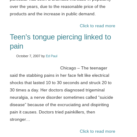
over the years, due to the reasonable price of the
products and the increase in public demand.
Click to read more
Teen’s tongue piercing linked to
pain
October 7, 2007
by
Ed Paul
Chicago – The teenager
said the stabbing pains in her face felt like electrical
shocks that lasted 10 to 30 seconds and struck 20 to
30 times a day. Her doctors diagnosed trigeminal
neuralgia, a nerve disorder sometimes called “suicide
disease” because of the excruciating and dispiriting
pain it causes. Doctors tried painkillers, then
stronger…
Click to read more