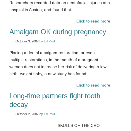
Researchers recorded data on dentofacial injuries at a
hospital in Austria, and found that…
Click to read more
Amalgam OK during pregnancy
October 3, 2007
by
Ed Paul
Placing a dental amalgam restoration, or even
multiple restorations, in the mouth of a pregnant
woman does not increase her risk of delivering a low-
birth- weight baby, a new study has found.
Click to read more
Long-time partners fight tooth
decay
October 2, 2007
by
Ed Paul
SKULLS OF THE CRO-