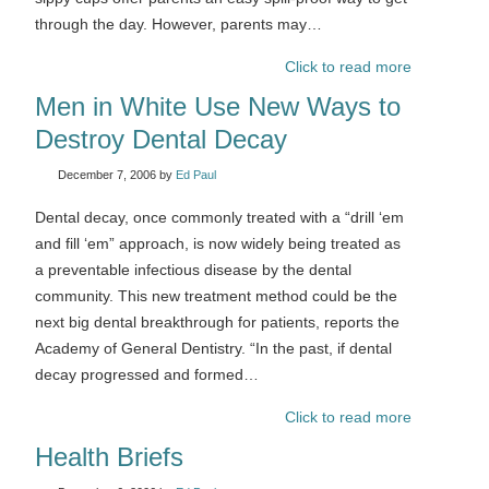
through the day. However, parents may…
Click to read more
Men in White Use New Ways to
Destroy Dental Decay
December 7, 2006
by
Ed Paul
Dental decay, once commonly treated with a “drill ‘em
and fill ‘em” approach, is now widely being treated as
a preventable infectious disease by the dental
community. This new treatment method could be the
next big dental breakthrough for patients, reports the
Academy of General Dentistry. “In the past, if dental
decay progressed and formed…
Click to read more
Health Briefs