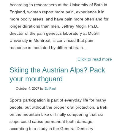
According to researchers at the University of Bath in
England, women report more pain, experience it in
more bodily areas, and have pain more often and for
longer durations than men. Jeffrey Mogil, Ph.D.,
director of the pain genetics laboratory at McGill
University in Montreal, is convinced that pain
response is mediated by different brain…
Click to read more
Skiing the Austrian Alps? Pack
your mouthguard
October 4, 2007
by
Ed Paul
Sports participation is part of everyday life for many
people, but without the proper oral protection, a trek
on the mountain bike or finally conquering that ski
slope could cause permanent tooth damage,
according to a study in the General Dentistry.