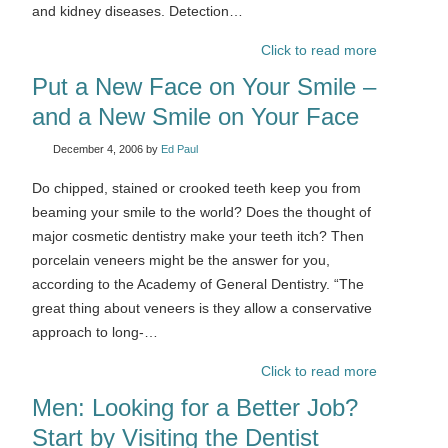
and kidney diseases. Detection…
Click to read more
Put a New Face on Your Smile –
and a New Smile on Your Face
December 4, 2006
by
Ed Paul
Do chipped, stained or crooked teeth keep you from
beaming your smile to the world? Does the thought of
major cosmetic dentistry make your teeth itch? Then
porcelain veneers might be the answer for you,
according to the Academy of General Dentistry. “The
great thing about veneers is they allow a conservative
approach to long-…
Click to read more
Men: Looking for a Better Job?
Start by Visiting the Dentist