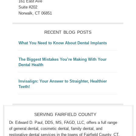
161 East Ave
Suite #202
Norwalk, CT 06851
RECENT BLOG POSTS
What You Need to Know About Dental Implants
The Biggest Mistakes You’re Making With Your
Dental Health
Invisalign: Your Answer to Straighter, Healthier
Teeth!
SERVING FAIRFIELD COUNTY
Dr. Edward D. Paul, DDS, MS, FAGD, LLC, offers a full range
of general dental, cosmetic dental, family dental, and
restorative dental services in the towns of Fairfield County, CT,