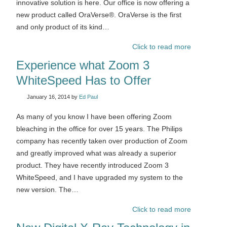
innovative solution is here. Our office is now offering a
new product called OraVerse®. OraVerse is the first
and only product of its kind…
Click to read more
Experience what Zoom 3
WhiteSpeed Has to Offer
January 16, 2014
by
Ed Paul
As many of you know I have been offering Zoom
bleaching in the office for over 15 years. The Philips
company has recently taken over production of Zoom
and greatly improved what was already a superior
product. They have recently introduced Zoom 3
WhiteSpeed, and I have upgraded my system to the
new version. The…
Click to read more