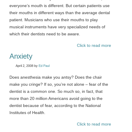
everyone’s mouth is different. But certain patients use
their mouths in different ways than the average dental
patient. Musicians who use their mouths to play
musical instruments have very specialized needs of
which their dentists need to be aware.
Click to read more
Anxiety
April 2, 2008
by
Ed Paul
Does anesthesia make you antsy? Does the chair
make you cringe? If so, you’re not alone – fear of the
dentist is a common one. So much so, in fact, that
more than 20 million Americans avoid going to the
dentist because of fear, according to the National
Institutes of Health.
Click to read more