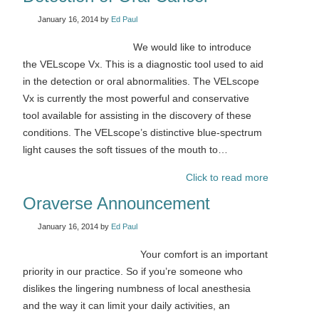
January 16, 2014
by
Ed Paul
We would like to introduce
the VELscope Vx. This is a diagnostic tool used to aid
in the detection or oral abnormalities. The VELscope
Vx is currently the most powerful and conservative
tool available for assisting in the discovery of these
conditions. The VELscope’s distinctive blue-spectrum
light causes the soft tissues of the mouth to…
Click to read more
Oraverse Announcement
January 16, 2014
by
Ed Paul
Your comfort is an important
priority in our practice. So if you’re someone who
dislikes the lingering numbness of local anesthesia
and the way it can limit your daily activities, an