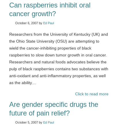
Can raspberries inhibit oral
cancer growth?
October 6, 2007
by
Ed Paul
Researchers from the University of Kentucky (UK) and
the Ohio State University (OSU) are attempting to
wield the cancer-inhibiting properties of black
raspberries to slow down tumor growth in oral cancer.
Researchers and natural foods advocates believe the
pulp of black raspberries contains two substances with
anti-oxidant and anti-inflammatory properties, as well
as the ability…
Click to read more
Are gender specific drugs the
future of pain relief?
October 5, 2007
by
Ed Paul