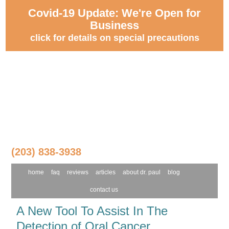
Covid-19 Update: We're Open for
Business
click for details on special precautions
(203) 838-3938
home
faq
reviews
articles
about dr. paul
blog
contact us
A New Tool To Assist In The
Detection of Oral Cancer