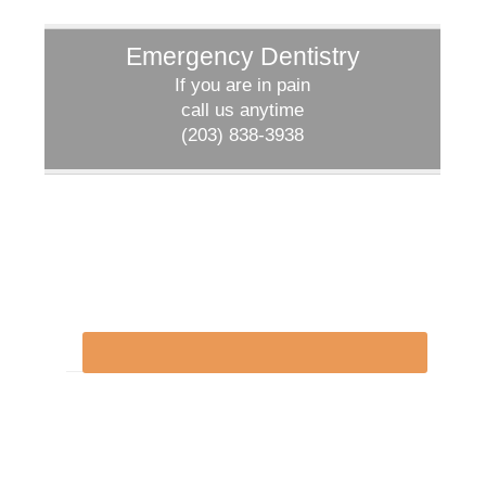
Emergency Dentistry
If you are in pain
call us anytime
(203) 838-3938