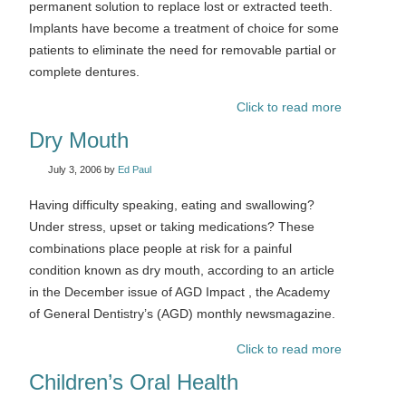
permanent solution to replace lost or extracted teeth.
Implants have become a treatment of choice for some
patients to eliminate the need for removable partial or
complete dentures.
Click to read more
Dry Mouth
July 3, 2006
by
Ed Paul
Having difficulty speaking, eating and swallowing?
Under stress, upset or taking medications? These
combinations place people at risk for a painful
condition known as dry mouth, according to an article
in the December issue of AGD Impact , the Academy
of General Dentistry’s (AGD) monthly newsmagazine.
Click to read more
Children’s Oral Health