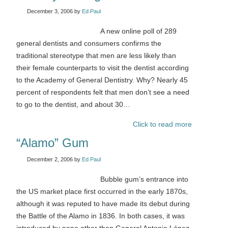
December 3, 2006
by
Ed Paul
A new online poll of 289
general dentists and consumers confirms the
traditional stereotype that men are less likely than
their female counterparts to visit the dentist according
to the Academy of General Dentistry. Why? Nearly 45
percent of respondents felt that men don’t see a need
to go to the dentist, and about 30…
Click to read more
“Alamo” Gum
December 2, 2006
by
Ed Paul
Bubble gum’s entrance into
the US market place first occurred in the early 1870s,
although it was reputed to have made its debut during
the Battle of the Alamo in 1836. In both cases, it was