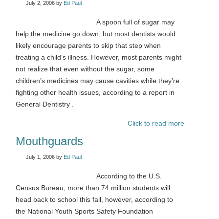
July 2, 2006
by
Ed Paul
A spoon full of sugar may
help the medicine go down, but most dentists would
likely encourage parents to skip that step when
treating a child’s illness. However, most parents might
not realize that even without the sugar, some
children’s medicines may cause cavities while they’re
fighting other health issues, according to a report in
General Dentistry .
Click to read more
Mouthguards
July 1, 2006
by
Ed Paul
According to the U.S.
Census Bureau, more than 74 million students will
head back to school this fall, however, according to
the National Youth Sports Safety Foundation