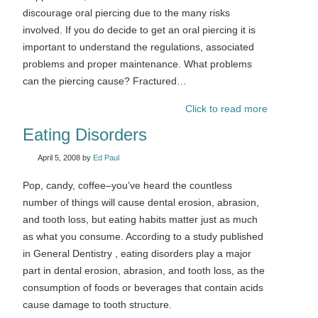
discourage oral piercing due to the many risks
involved. If you do decide to get an oral piercing it is
important to understand the regulations, associated
problems and proper maintenance. What problems
can the piercing cause? Fractured…
Click to read more
Eating Disorders
April 5, 2008
by
Ed Paul
Pop, candy, coffee–you’ve heard the countless
number of things will cause dental erosion, abrasion,
and tooth loss, but eating habits matter just as much
as what you consume. According to a study published
in General Dentistry , eating disorders play a major
part in dental erosion, abrasion, and tooth loss, as the
consumption of foods or beverages that contain acids
cause damage to tooth structure.