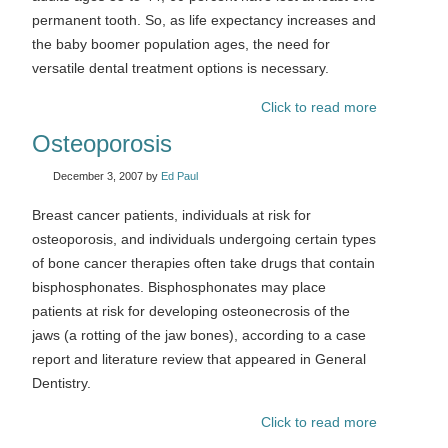
permanent tooth. So, as life expectancy increases and
the baby boomer population ages, the need for
versatile dental treatment options is necessary.
Click to read more
Osteoporosis
December 3, 2007
by
Ed Paul
Breast cancer patients, individuals at risk for
osteoporosis, and individuals undergoing certain types
of bone cancer therapies often take drugs that contain
bisphosphonates. Bisphosphonates may place
patients at risk for developing osteonecrosis of the
jaws (a rotting of the jaw bones), according to a case
report and literature review that appeared in General
Dentistry.
Click to read more