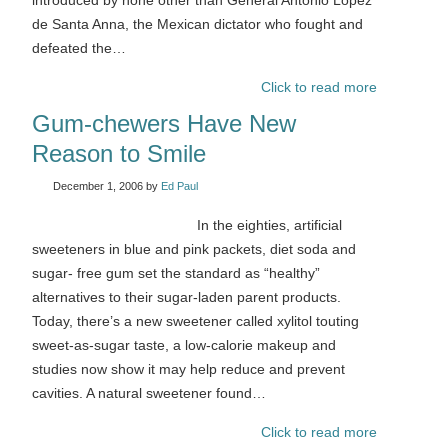
introduced by none other than General Antonio López
de Santa Anna, the Mexican dictator who fought and
defeated the…
Click to read more
Gum-chewers Have New
Reason to Smile
December 1, 2006
by
Ed Paul
In the eighties, artificial
sweeteners in blue and pink packets, diet soda and
sugar- free gum set the standard as “healthy”
alternatives to their sugar-laden parent products.
Today, there’s a new sweetener called xylitol touting
sweet-as-sugar taste, a low-calorie makeup and
studies now show it may help reduce and prevent
cavities. A natural sweetener found…
Click to read more