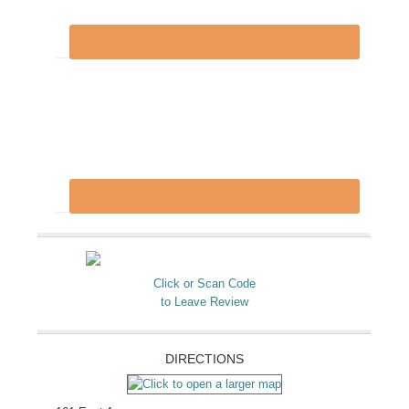
Click or Scan Code
to Leave Review
DIRECTIONS