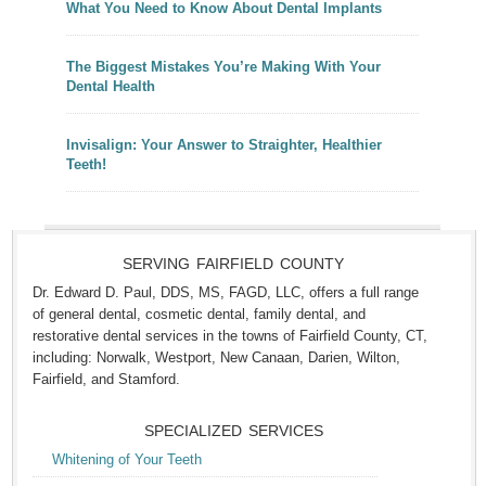
What You Need to Know About Dental Implants
The Biggest Mistakes You’re Making With Your
Dental Health
Invisalign: Your Answer to Straighter, Healthier
Teeth!
SERVING FAIRFIELD COUNTY
Dr. Edward D. Paul, DDS, MS, FAGD, LLC, offers a full range
of general dental, cosmetic dental, family dental, and
restorative dental services in the towns of Fairfield County, CT,
including: Norwalk, Westport, New Canaan, Darien, Wilton,
Fairfield, and Stamford.
SPECIALIZED SERVICES
Whitening of Your Teeth