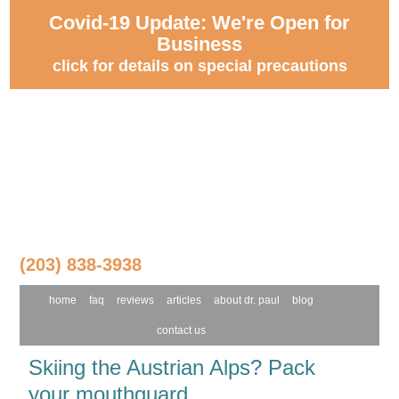
Covid-19 Update: We're Open for
Business
click for details on special precautions
(203) 838-3938
home
faq
reviews
articles
about dr. paul
blog
contact us
Skiing the Austrian Alps? Pack
your mouthguard