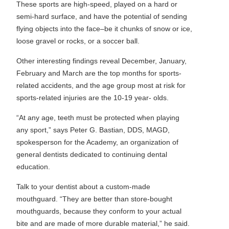
These sports are high-speed, played on a hard or
semi-hard surface, and have the potential of sending
flying objects into the face–be it chunks of snow or ice,
loose gravel or rocks, or a soccer ball.
Other interesting findings reveal December, January,
February and March are the top months for sports-
related accidents, and the age group most at risk for
sports-related injuries are the 10-19 year- olds.
“At any age, teeth must be protected when playing
any sport,” says Peter G. Bastian, DDS, MAGD,
spokesperson for the Academy, an organization of
general dentists dedicated to continuing dental
education.
Talk to your dentist about a custom-made
mouthguard. “They are better than store-bought
mouthguards, because they conform to your actual
bite and are made of more durable material,” he said.