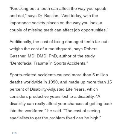
“Knocking out a tooth can affect the way you speak
and eat,” says Dr. Bastian. “And today, with the
importance society places on the way you look, a
couple of missing teeth can affect job opportunities.”
Additionally, the cost of fixing damaged teeth far out-
weighs the cost of a mouthguard, says Robert
Gassner, MD, DMD, PhD, author of the study
“Dentofacial Trauma in Sports Accidents.”
Sports-related accidents caused more than 5 million
deaths worldwide in 1990, and made up more than 15
percent of Disability-Adjusted Life Years, which
considers productive years lost to a disability. “A
disability can really affect your chances of getting back
into the workforce,” he said. “The cost of seeing
specialists to get the problem fixed can be high.”