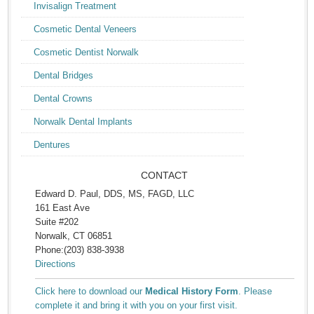
Invisalign Treatment
Cosmetic Dental Veneers
Cosmetic Dentist Norwalk
Dental Bridges
Dental Crowns
Norwalk Dental Implants
Dentures
CONTACT
Edward D. Paul, DDS, MS, FAGD, LLC
161 East Ave
Suite #202
Norwalk, CT 06851
Phone:(203) 838-3938
Directions
Click here to download our
Medical History Form
. Please
complete it and bring it with you on your first visit.