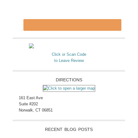
Click or Scan Code
to Leave Review
DIRECTIONS
161 East Ave
Suite #202
Norwalk, CT 06851
RECENT BLOG POSTS