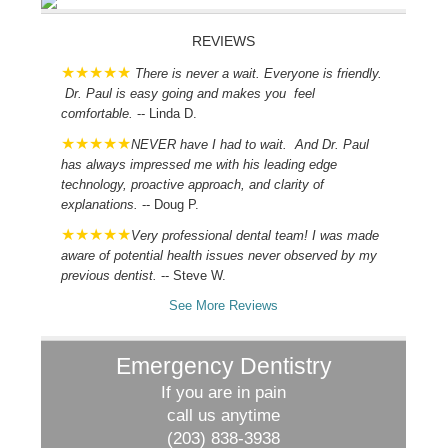
REVIEWS
There is never a wait. Everyone is friendly.
Dr. Paul is easy going and makes you feel
comfortable.
-- Linda D.
NEVER have I had to wait. And Dr. Paul
has always impressed me with his leading edge
technology, proactive approach, and clarity of
explanations.
-- Doug P.
Very professional dental team! I was made
aware of potential health issues never observed by my
previous dentist.
-- Steve W.
See More Reviews
Emergency Dentistry
If you are in pain
call us anytime
(203) 838-3938