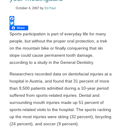
October 4, 2007
by
Ed Paul
Facebook
Twitter
Share
Sports participation is part of everyday life for many
people, but without the proper oral protection, a trek
on the mountain bike or finally conquering that ski
slope could cause permanent tooth damage,
according to a study in the General Dentistry.
Researchers recorded data on dentofacial injuries at a
hospital in Austria, and found that 31 percent of more
than 9,500 patients admitted during a 10-year period
suffered from sports-related injuries. Dental and
surrounding mouth injuries made up 51 percent of
sports-related visits to the hospital. The sports racking
up the most injuries were skiing (32 percent), bicycling
(24 percent), and soccer (9 percent).